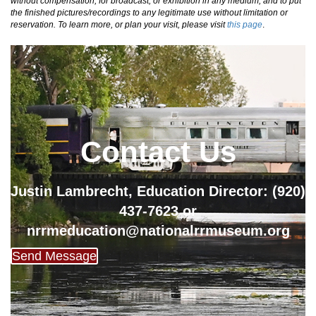
without compensation, for broadcast, or exhibition in any medium, and to put
the finished pictures/recordings to any legitimate use without limitation or
reservation. To learn more, or plan your visit, please visit
this page
.
Contact Us
Justin Lambrecht, Education Director: (920)
437-7623 or
nrrmeducation@nationalrrmuseum.org
Send Message