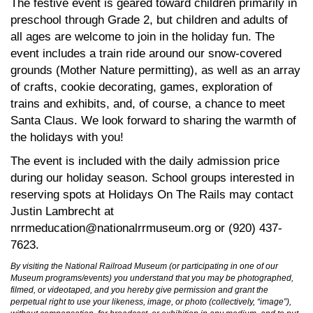
The festive event is geared toward children primarily in
preschool through Grade 2, but children and adults of
all ages are welcome to join in the holiday fun. The
event includes a train ride around our snow-covered
grounds (Mother Nature permitting), as well as an array
of crafts, cookie decorating, games, exploration of
trains and exhibits, and, of course, a chance to meet
Santa Claus. We look forward to sharing the warmth of
the holidays with you!
The event is included with the daily admission price
during our holiday season. School groups interested in
reserving spots at Holidays On The Rails may contact
Justin Lambrecht at
nrrmeducation@nationalrrmuseum.org or (920) 437-
7623.
By visiting the National Railroad Museum (or participating in one of our
Museum programs/events) you understand that you may be photographed,
filmed, or videotaped, and you hereby give permission and grant the
perpetual right to use your likeness, image, or photo (collectively, “image”),