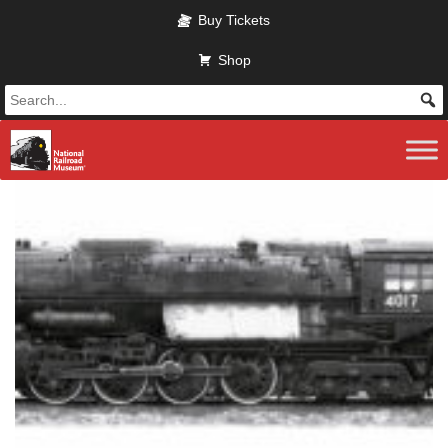
Skip
Buy Tickets
to
main
Shop
content