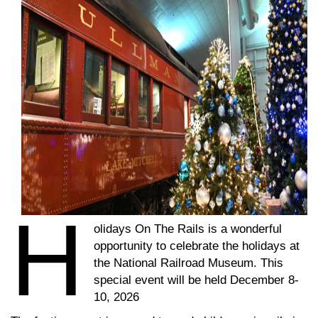
H
olidays On The Rails is a wonderful
opportunity to celebrate the holidays at
the National Railroad Museum. This
special event will be held December 8-
10, 2026