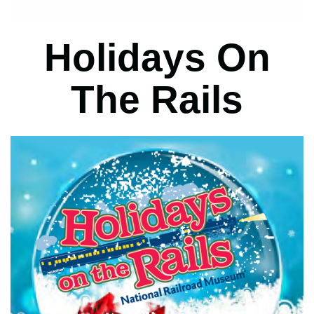
Holidays On
The Rails