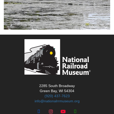
2285 South Broadway
Green Bay, WI 54304
(920) 437-7623
info@nationalrrmuseum.org