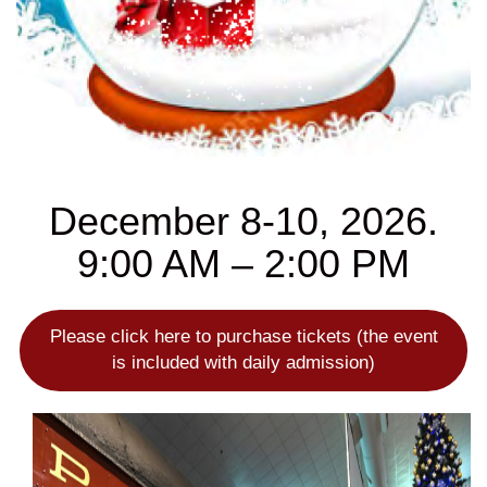
December 8-10, 2026.
9:00 AM – 2:00 PM
Please click here to purchase tickets (the event
is included with daily admission)