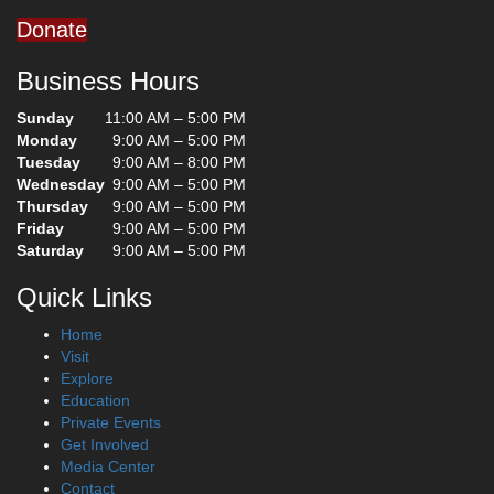
Donate
Business Hours
Sunday
11:00 AM – 5:00 PM
Monday
9:00 AM – 5:00 PM
Tuesday
9:00 AM – 8:00 PM
Wednesday
9:00 AM – 5:00 PM
Thursday
9:00 AM – 5:00 PM
Friday
9:00 AM – 5:00 PM
Saturday
9:00 AM – 5:00 PM
Quick Links
Home
Visit
Explore
Education
Private Events
Get Involved
Media Center
Contact