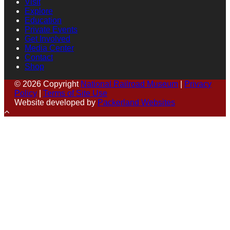
Visit
Explore
Education
Private Events
Get Involved
Media Center
Contact
Shop
© 2026 Copyright
National Railroad Museum
|
Privacy
Policy
|
Terms of Site Use
Website developed by
Packerland Websites