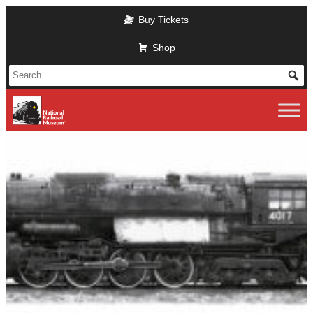
Skip to main content
Buy Tickets
Shop