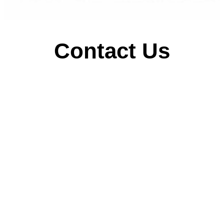
Contact Us