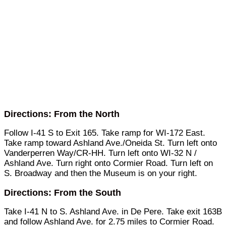
Directions: From the North
Follow I-41 S to Exit 165. Take ramp for WI-172 East.
Take ramp toward Ashland Ave./Oneida St. Turn left onto
Vanderperren Way/CR-HH. Turn left onto WI-32 N /
Ashland Ave. Turn right onto Cormier Road. Turn left on
S. Broadway and then the Museum is on your right.
Directions: From the South
Take I-41 N to S. Ashland Ave. in De Pere. Take exit 163B
and follow Ashland Ave. for 2.75 miles to Cormier Road.