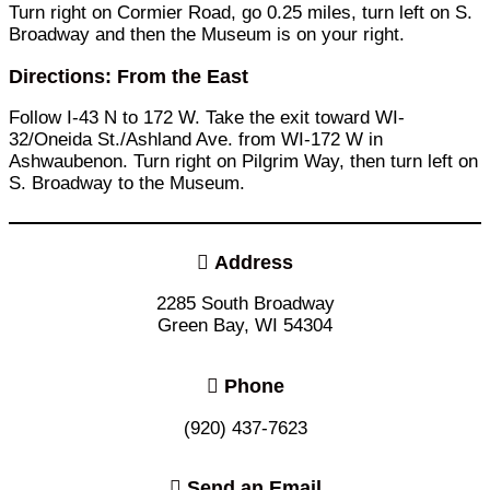
Turn right on Cormier Road, go 0.25 miles, turn left on S.
Broadway and then the Museum is on your right.
Directions: From the East
Follow I-43 N to 172 W. Take the exit toward WI-
32/Oneida St./Ashland Ave. from WI-172 W in
Ashwaubenon. Turn right on Pilgrim Way, then turn left on
S. Broadway to the Museum.
Address
2285 South Broadway
Green Bay, WI 54304
Phone
(920) 437-7623
Send an Email