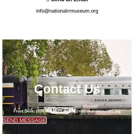
info@nationalrrmuseum.org
Contact Us
Front Desk: (920) 437-7623 or info@nationalrrmuseum.org
SEND MESSAGE