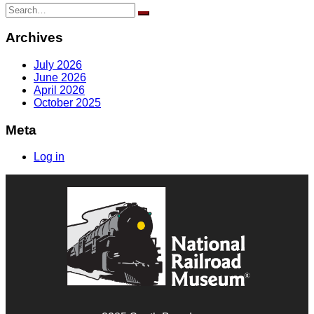
Search
for:
Archives
July 2026
June 2026
April 2026
October 2025
Meta
Log in