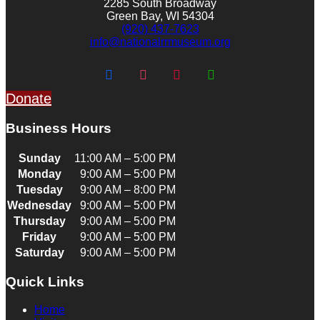
2285 South Broadway
Green Bay, WI 54304
(920) 437-7623
info@nationalrrmuseum.org
Donate
Business Hours
Sunday
11:00 AM – 5:00 PM
Monday
9:00 AM – 5:00 PM
Tuesday
9:00 AM – 8:00 PM
Wednesday
9:00 AM – 5:00 PM
Thursday
9:00 AM – 5:00 PM
Friday
9:00 AM – 5:00 PM
Saturday
9:00 AM – 5:00 PM
Quick Links
Home