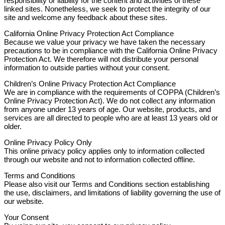
responsibility or liability for the content and activities of these
linked sites. Nonetheless, we seek to protect the integrity of our
site and welcome any feedback about these sites.
California Online Privacy Protection Act Compliance
Because we value your privacy we have taken the necessary
precautions to be in compliance with the California Online Privacy
Protection Act. We therefore will not distribute your personal
information to outside parties without your consent.
Children’s Online Privacy Protection Act Compliance
We are in compliance with the requirements of COPPA (Children’s
Online Privacy Protection Act). We do not collect any information
from anyone under 13 years of age. Our website, products, and
services are all directed to people who are at least 13 years old or
older.
Online Privacy Policy Only
This online privacy policy applies only to information collected
through our website and not to information collected offline.
Terms and Conditions
Please also visit our Terms and Conditions section establishing
the use, disclaimers, and limitations of liability governing the use of
our website.
Your Consent