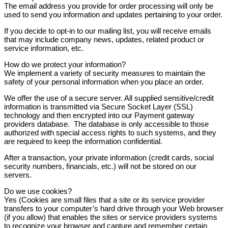
The email address you provide for order processing will only be
used to send you information and updates pertaining to your order.
If you decide to opt-in to our mailing list, you will receive emails
that may include company news, updates, related product or
service information, etc.
How do we protect your information?
We implement a variety of security measures to maintain the
safety of your personal information when you place an order.
We offer the use of a secure server. All supplied sensitive/credit
information is transmitted via Secure Socket Layer (SSL)
technology and then encrypted into our Payment gateway
providers database. The database is only accessible to those
authorized with special access rights to such systems, and they
are required to keep the information confidential.
After a transaction, your private information (credit cards, social
security numbers, financials, etc.) will not be stored on our
servers.
Do we use cookies?
Yes (Cookies are small files that a site or its service provider
transfers to your computer’s hard drive through your Web browser
(if you allow) that enables the sites or service providers systems
to recognize your browser and capture and remember certain