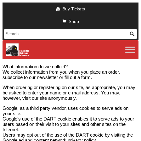
Skip
Buy Tickets
to
main
Shop
content
What information do we collect?
We collect information from you when you place an order,
subscribe to our newsletter or fill out a form.
When ordering or registering on our site, as appropriate, you may
be asked to enter your name or e-mail address. You may,
however, visit our site anonymously.
Google, as a third party vendor, uses cookies to serve ads on
your site.
Google’s use of the DART cookie enables it to serve ads to your
users based on their visit to your sites and other sites on the
Internet.
Users may opt out of the use of the DART cookie by visiting the
Google ad and content network privacy policy.