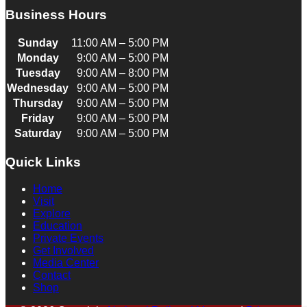
Business Hours
Sunday
11:00 AM – 5:00 PM
Monday
9:00 AM – 5:00 PM
Tuesday
9:00 AM – 8:00 PM
Wednesday
9:00 AM – 5:00 PM
Thursday
9:00 AM – 5:00 PM
Friday
9:00 AM – 5:00 PM
Saturday
9:00 AM – 5:00 PM
Quick Links
Home
Visit
Explore
Education
Private Events
Get Involved
Media Center
Contact
Shop