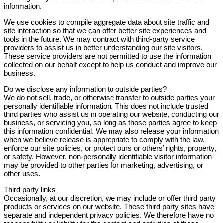
information.
We use cookies to compile aggregate data about site traffic and
site interaction so that we can offer better site experiences and
tools in the future. We may contract with third-party service
providers to assist us in better understanding our site visitors.
These service providers are not permitted to use the information
collected on our behalf except to help us conduct and improve our
business.
Do we disclose any information to outside parties?
We do not sell, trade, or otherwise transfer to outside parties your
personally identifiable information. This does not include trusted
third parties who assist us in operating our website, conducting our
business, or servicing you, so long as those parties agree to keep
this information confidential. We may also release your information
when we believe release is appropriate to comply with the law,
enforce our site policies, or protect ours or others’ rights, property,
or safety. However, non-personally identifiable visitor information
may be provided to other parties for marketing, advertising, or
other uses.
Third party links
Occasionally, at our discretion, we may include or offer third party
products or services on our website. These third party sites have
separate and independent privacy policies. We therefore have no