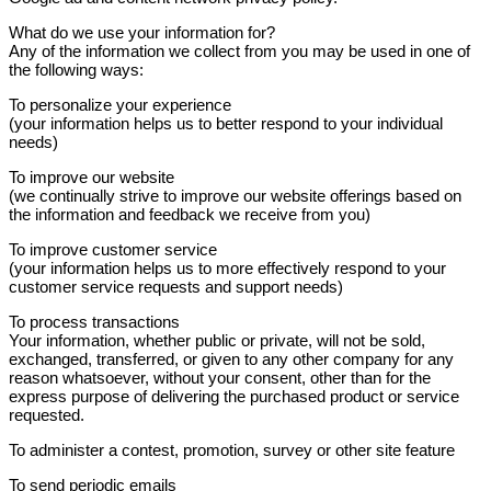
What do we use your information for?
Any of the information we collect from you may be used in one of
the following ways:
To personalize your experience
(your information helps us to better respond to your individual
needs)
To improve our website
(we continually strive to improve our website offerings based on
the information and feedback we receive from you)
To improve customer service
(your information helps us to more effectively respond to your
customer service requests and support needs)
To process transactions
Your information, whether public or private, will not be sold,
exchanged, transferred, or given to any other company for any
reason whatsoever, without your consent, other than for the
express purpose of delivering the purchased product or service
requested.
To administer a contest, promotion, survey or other site feature
To send periodic emails