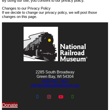
By using our site, you consent to our privacy policy.
Changes to our Privacy Policy
If we decide to change our privacy policy, we will post those
changes on this page.
2285 South Broadway
Green Bay, WI 54304
(920) 437-7623
info@nationalrrmuseum.org
Donate