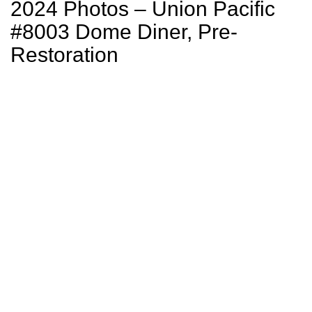
2024 Photos – Union Pacific
#8003 Dome Diner, Pre-
Restoration