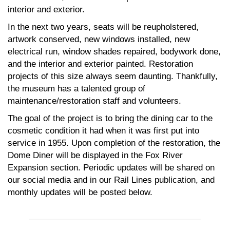
interior and exterior.
In the next two years, seats will be reupholstered,
artwork conserved, new windows installed, new
electrical run, window shades repaired, bodywork done,
and the interior and exterior painted. Restoration
projects of this size always seem daunting. Thankfully,
the museum has a talented group of
maintenance/restoration staff and volunteers.
The goal of the project is to bring the dining car to the
cosmetic condition it had when it was first put into
service in 1955. Upon completion of the restoration, the
Dome Diner will be displayed in the Fox River
Expansion section. Periodic updates will be shared on
our social media and in our Rail Lines publication, and
monthly updates will be posted below.