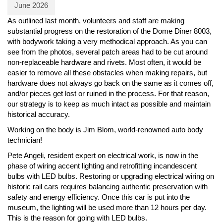
June 2026
As outlined last month, volunteers and staff are making
substantial progress on the restoration of the Dome Diner 8003,
with bodywork taking a very methodical approach. As you can
see from the photos, several patch areas had to be cut around
non-replaceable hardware and rivets. Most often, it would be
easier to remove all these obstacles when making repairs, but
hardware does not always go back on the same as it comes off,
and/or pieces get lost or ruined in the process. For that reason,
our strategy is to keep as much intact as possible and maintain
historical accuracy.
Working on the body is Jim Blom, world-renowned auto body
technician!
Pete Angeli, resident expert on electrical work, is now in the
phase of wiring accent lighting and retrofitting incandescent
bulbs with LED bulbs. Restoring or upgrading electrical wiring on
historic rail cars requires balancing authentic preservation with
safety and energy efficiency. Once this car is put into the
museum, the lighting will be used more than 12 hours per day.
This is the reason for going with LED bulbs.