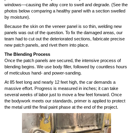
windows—causing the alloy core to swell and degrade. (See the
photos below comparing a healthy panel with a section swelled
by moisture).
Because the skin on the veneer panel is so thin, welding new
panels was out of the question. To fix the damaged areas, our
team had to cut out the deteriorated sections, fabricate precise
new patch panels, and rivet them into place.
The Blending Process
Once the patch panels are secured, the intensive process of
blending begins. We use body filler, followed by countless hours
of meticulous hand- and power-sanding.
At 85 feet long and nearly 12 feet high, the car demands a
massive effort. Progress is measured in inches; it can take
several weeks of labor just to move a few feet forward. Once
the bodywork meets our standards, primer is applied to protect
the metal until the final paint phase at the end of the project.