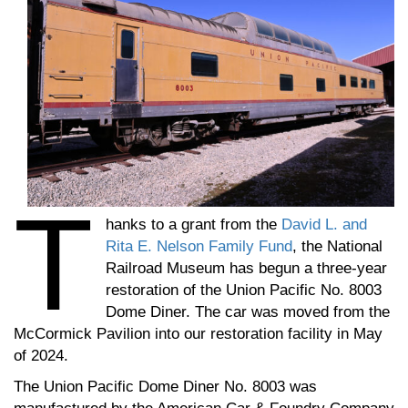
T
hanks to a grant from the
David L. and
Rita E. Nelson Family Fund
, the National
Railroad Museum has begun a three-year
restoration of the Union Pacific No. 8003
Dome Diner. The car was moved from the
McCormick Pavilion into our restoration facility in May
of 2024.
The Union Pacific Dome Diner No. 8003 was