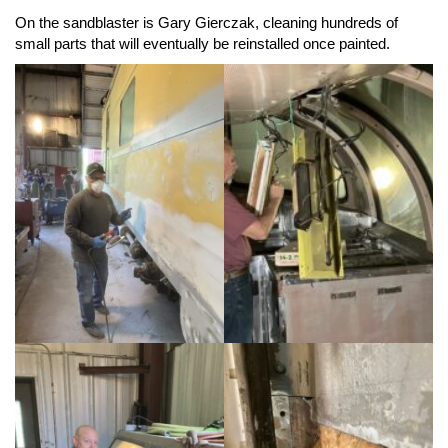
On the sandblaster is Gary Gierczak, cleaning hundreds of
small parts that will eventually be reinstalled once painted.