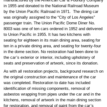
manufactured by the American Car & Foundry Company
in 1955 and donated to the National Railroad Museum
by the Union Pacific Railroad in 1971. The dining car
was originally assigned to the “City of Los Angeles”
passenger train. The Union Pacific Dome Diner No.
8003 was one of ten cars ordered in 1952 and delivered
to Union Pacific in 1955. It has two kitchens with
seating for eighteen in its main dining area, seating for
ten in a private dining area, and seating for twenty-four
in the dome section. No restoration had been done to
the car’s exterior or interior, including upholstery of
seats and preservation of artwork, since its donation.
As with all restoration projects, background research on
the original construction and maintenance of the car
was completed. Restoration to date has included
identification of missing components, removal of
asbestos wrapping from pipes under the car and in the
kitchens, removal of artwork in the main dining section
for restoration, and removal of paint from the car’s