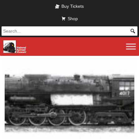
Skip to main content
Buy Tickets
Shop