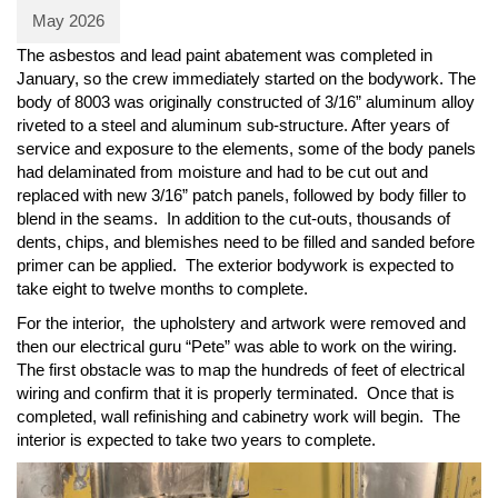
May 2026
The asbestos and lead paint abatement was completed in
January, so the crew immediately started on the bodywork. The
body of 8003 was originally constructed of 3/16” aluminum alloy
riveted to a steel and aluminum sub-structure. After years of
service and exposure to the elements, some of the body panels
had delaminated from moisture and had to be cut out and
replaced with new 3/16” patch panels, followed by body filler to
blend in the seams. In addition to the cut-outs, thousands of
dents, chips, and blemishes need to be filled and sanded before
primer can be applied. The exterior bodywork is expected to
take eight to twelve months to complete.
For the interior, the upholstery and artwork were removed and
then our electrical guru “Pete” was able to work on the wiring.
The first obstacle was to map the hundreds of feet of electrical
wiring and confirm that it is properly terminated. Once that is
completed, wall refinishing and cabinetry work will begin. The
interior is expected to take two years to complete.