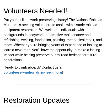
Volunteers Needed!
Put your skills to work preserving history! The National Railroad
Museum is seeking volunteers to assist with historic railroad
equipment restoration. We welcome individuals with
backgrounds in bodywork, automotive maintenance and
refinishing, welding, fabrication, painting, mechanical repair, and
more. Whether you’re bringing years of experience or looking to
learn a new trade, you’ll have the opportunity to make a lasting
impact while helping preserve our railroad heritage for future
generations.
Ready to climb aboard? Contact us at
volunteers@nationalrrmuseum.org
!
Restoration Updates