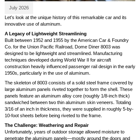
July 2026
Let’s look at the unique history of this remarkable car and its
innovative use of aluminum.
A Legacy of Lightweight Streamlining
Built between 1952 and 1955 by the American Car & Foundry
Co. for the Union Pacific Railroad, Dome Diner 8003 was
designed to be lightweight and streamlined. Manufacturing
techniques developed during World War II for aircraft
construction heavily influenced passenger rail design in the early
1950s, particularly in the use of aluminum.
The skeleton of 8003 consists of a solid steel frame covered by
large aluminum panels riveted together to form the shell. These
panels feature an aluminum alloy core (roughly 1/8-inch thick)
sandwiched between two thin aluminum skin veneers. Totaling
3/16 of an inch in thickness, they were supplied in roughly 5-by-
10-foot sheets before being riveted to the frame.
The Challenge: Weathering and Repair
Unfortunately, years of outdoor storage allowed moisture to
penetrate the aluminum panels—mostly around the doors and