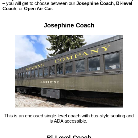
– you will get to choose between our
Josephine Coach
,
Bi-level
Coach
, or
Open Air Car
.
Josephine Coach
This is an enclosed single-level coach with bus-style seating and
is ADA accessible.
Bi-Level Coach