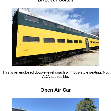
This is an enclosed double-level coach with bus-style seating. Not
ADA accessible.
Open Air Car