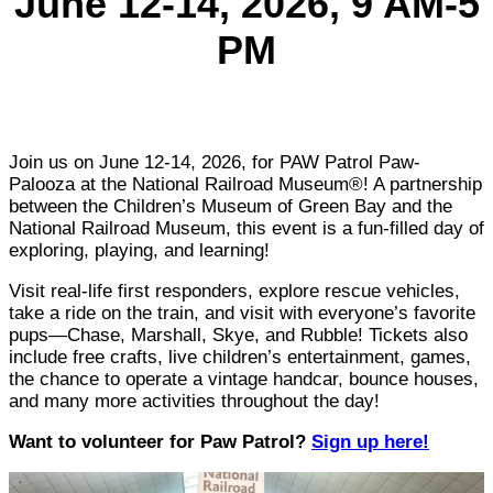
June 12-14, 2026
, 9 AM-5
PM
Join us on June 12-14, 2026, for PAW Patrol Paw-
Palooza at the National Railroad Museum®! A partnership
between the Children’s Museum of Green Bay and the
National Railroad Museum, this event is a fun-filled day of
exploring, playing, and learning!
Visit real-life first responders, explore rescue vehicles,
take a ride on the train, and visit with everyone’s favorite
pups—Chase, Marshall, Skye, and Rubble! Tickets also
include free crafts, live children’s entertainment, games,
the chance to operate a vintage handcar, bounce houses,
and many more activities throughout the day!
Want to volunteer for Paw Patrol?
Sign up here!