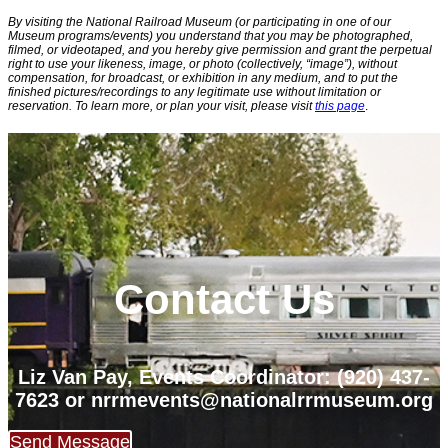
By visiting the National Railroad Museum (or participating in one of our
Museum programs/events) you understand that you may be photographed,
filmed, or videotaped, and you hereby give permission and grant the perpetual
right to use your likeness, image, or photo (collectively, “image”), without
compensation, for broadcast, or exhibition in any medium, and to put the
finished pictures/recordings to any legitimate use without limitation or
reservation. To learn more, or plan your visit, please visit
this page
.
Contact Us
Liz Van Pay, Events Coordinator: (920) 437-
7623
or nrrmevents@nationalrrmuseum.org
Send Message