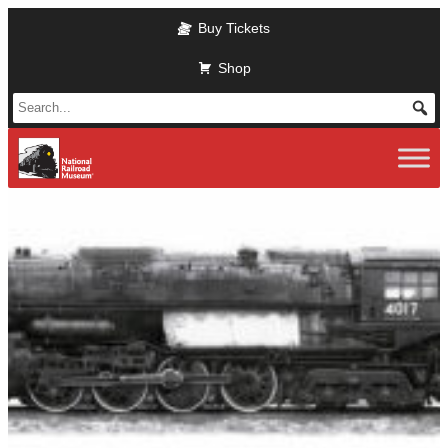
Skip
Buy Tickets
to
main
Shop
content