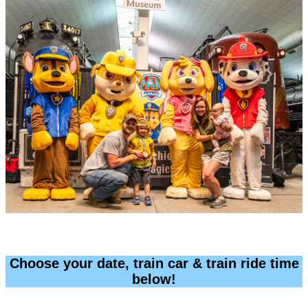
Choose your date, train car & train ride time
below!