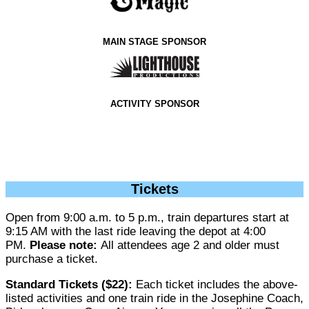
MAIN STAGE SPONSOR
ACTIVITY SPONSOR
Tickets
Open from 9:00 a.m. to 5 p.m., train departures start at
9:15 AM with the last ride leaving the depot at 4:00
PM.
Please note:
All attendees age 2 and older must
purchase a ticket.
Standard Tickets ($22):
Each ticket includes the above-
listed activities and one train ride in the Josephine Coach,