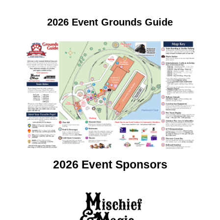
2026 Event Grounds Guide
2026 Event Sponsors