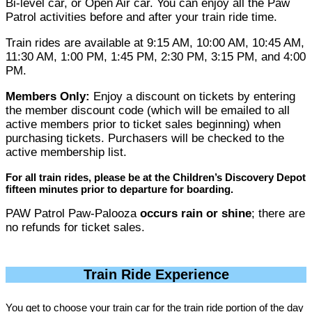
Bi-level car, or Open Air car. You can enjoy all the Paw
Patrol activities before and after your train ride time.
Train rides are available at 9:15 AM, 10:00 AM, 10:45 AM,
11:30 AM, 1:00 PM, 1:45 PM, 2:30 PM, 3:15 PM, and 4:00
PM.
Members Only:
Enjoy a discount on tickets by entering
the member discount code (which will be emailed to all
active members prior to ticket sales beginning) when
purchasing tickets. Purchasers will be checked to the
active membership list.
For all train rides, please be at the Children’s Discovery Depot
fifteen minutes prior to departure for boarding.
PAW Patrol Paw-Palooza
occurs rain or shine
; there are
no refunds for ticket sales.
Train Ride Experience
You get to choose your train car for the train ride portion of the day