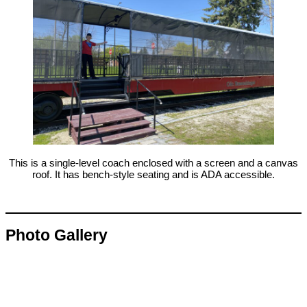
This is a single-level coach enclosed with a screen and a canvas
roof. It has bench-style seating and is ADA accessible.
Photo Gallery