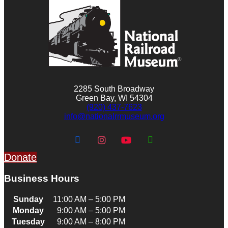
2285 South Broadway
Green Bay, WI 54304
(920) 437-7623
info@nationalrrmuseum.org
Donate
Business Hours
Sunday
11:00 AM – 5:00 PM
Monday
9:00 AM – 5:00 PM
Tuesday
9:00 AM – 8:00 PM