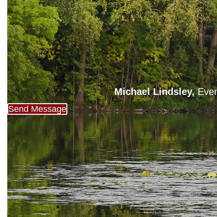
Michael Lindsley,
Even
Send Message