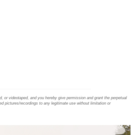
d, or videotaped, and you hereby give permission and grant the perpetual
ed pictures/recordings to any legitimate use without limitation or