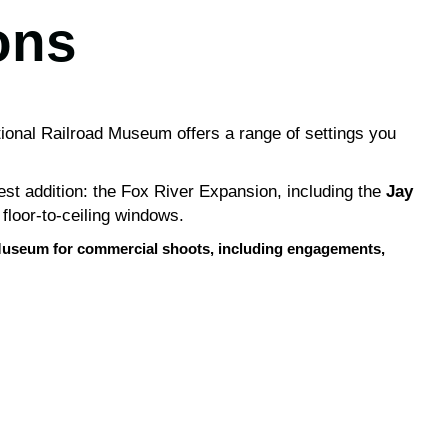
ons
tional Railroad Museum offers a range of settings you
est addition: the Fox River Expansion, including the
Jay
 floor-to-ceiling windows.
he Museum for commercial shoots, including engagements,