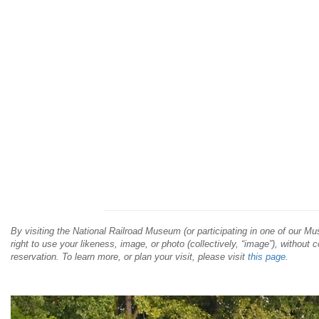
By visiting the National Railroad Museum (or participating in one of our 
right to use your likeness, image, or photo (collectively, “image”), without 
reservation. To learn more, or plan your visit, please visit
this page
.