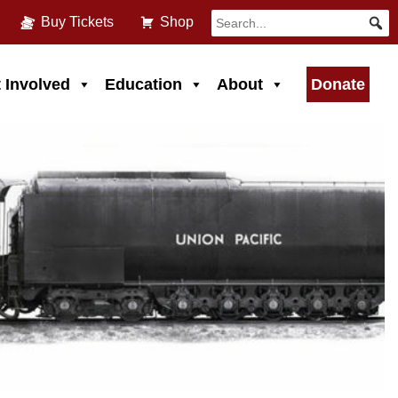
Buy Tickets
Shop
 Involved
Education
About
Donate