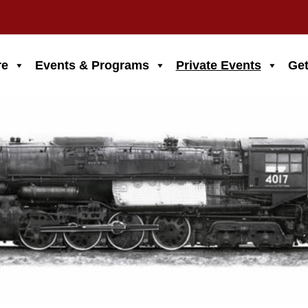
re
Events & Programs
Private Events
Get