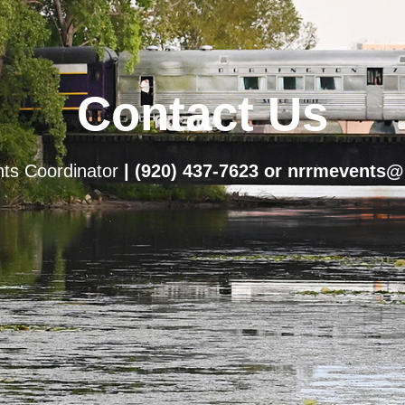
Contact Us
ts Coordinator
| (920) 437-7623
or nrrmevents@