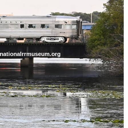
nationalrrmuseum.org