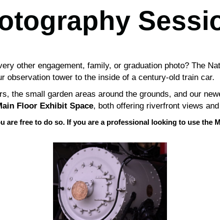
otography Sessi
 every other engagement, family, or graduation photo? The Na
 observation tower to the inside of a century-old train car.
ars, the small garden areas around the grounds, and our new
ain Floor Exhibit Space
, both offering riverfront views and
u are free to do so. If you are a professional looking to use t