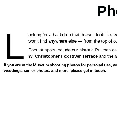
Ph
L
ooking for a backdrop that doesn’t look like
won’t find anywhere else — from the top of our
Popular spots include our historic Pullman c
W. Christopher Fox River Terrace
and the
M
If you are at the Museum shooting photos for personal use, yo
weddings, senior photos, and more, please get in touch.