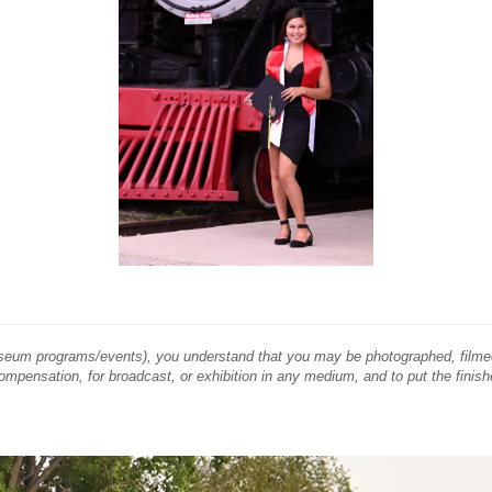
Museum programs/events), you understand that you may be photographed, filme
compensation, for broadcast, or exhibition in any medium, and to put the finish