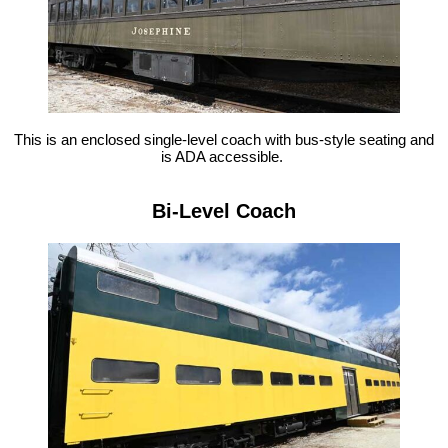
This is an enclosed single-level coach with bus-style seating and
is ADA accessible.
Bi-Level Coach