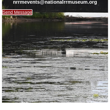
nrrmevents@nationalrrmuseum.org
Send Message