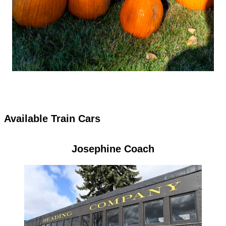
Available Train Cars
Josephine Coach