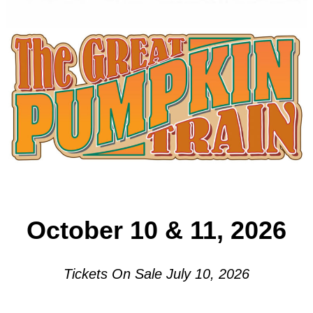
October 10 & 11, 2026
Tickets On Sale July 10, 2026