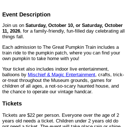
Event Description
Join us on
Saturday, October 10, or Saturday, October
11, 2026
, for a family-friendly, fun-filled day celebrating all
things fall.
Each admission to The Great Pumpkin Train includes a
train ride to the pumpkin patch, where you can find your
own pumpkin to take home with you!
Your ticket also includes indoor live entertainment,
balloons by
Mischief & Magic Entertainment
, crafts, trick-
or-treat throughout the Museum grounds, games for
children of all ages, a not-so-scary haunted house, and
the chance to operate our vintage handcar.
Tickets
Tickets are $22 per person. Everyone over the age of 2
years old needs a ticket. Children under 2 years old do
not need a ticket. The event will take place rain or shine,