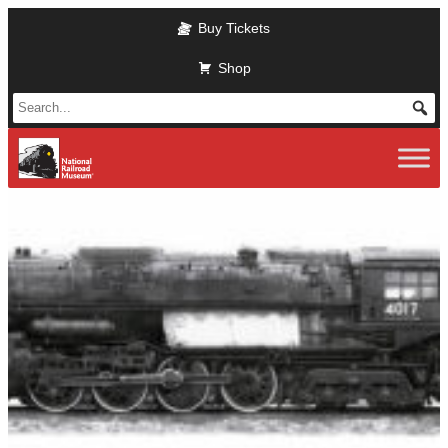
Skip
Buy Tickets
to
main
Shop
content