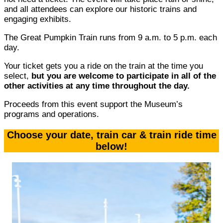
and all attendees can explore our historic trains and
engaging exhibits.
The Great Pumpkin Train runs from 9 a.m. to 5 p.m. each
day.
Your ticket gets you a ride on the train at the time you
select,
but you are welcome to participate in all of the
other activities at any time throughout the day.
Proceeds from this event support the Museum’s
programs and operations.
Choose your date, train car & train ride time
below!