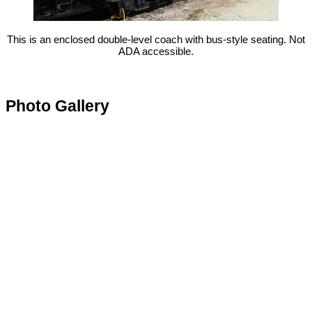
This is an enclosed double-level coach with bus-style seating. Not
ADA accessible.
Photo Gallery