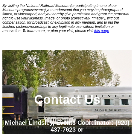
By visiting the National Railroad Museum (or participating in one of our
Museum programs/events) you understand that you may be photographed,
filmed, or videotaped, and you hereby give permission and grant the perpetual
right to use your likeness, image, or photo (collectively, “image”), without
compensation, for broadcast, or exhibition in any medium, and to put the
finished pictures/recordings to any legitimate use without limitation or
reservation. To learn more, or plan your visit, please visit
this page
.
Contact Us
Michael Lindsley, Events Coordinator: (920)
437-7623
or