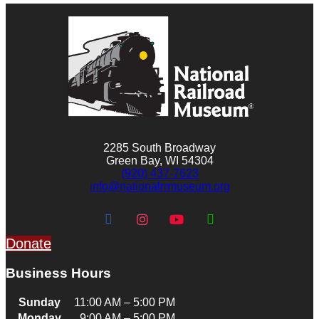
2285 South Broadway
Green Bay, WI 54304
(920) 437-7623
info@nationalrrmuseum.org
Donate
Business Hours
Sunday
11:00 AM – 5:00 PM
Monday
9:00 AM – 5:00 PM