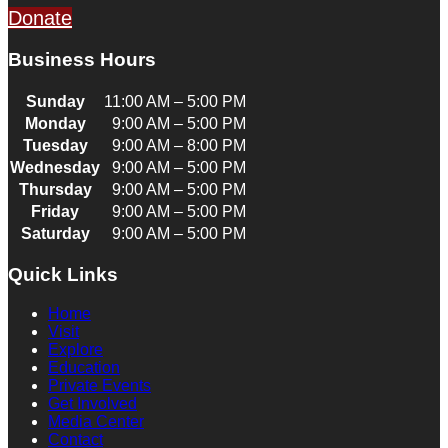
Donate
Business Hours
Sunday
11:00 AM – 5:00 PM
Monday
9:00 AM – 5:00 PM
Tuesday
9:00 AM – 8:00 PM
Wednesday
9:00 AM – 5:00 PM
Thursday
9:00 AM – 5:00 PM
Friday
9:00 AM – 5:00 PM
Saturday
9:00 AM – 5:00 PM
Quick Links
Home
Visit
Explore
Education
Private Events
Get Involved
Media Center
Contact