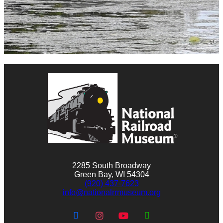
2285 South Broadway
Green Bay, WI 54304
(920) 437-7623
info@nationalrrmuseum.org