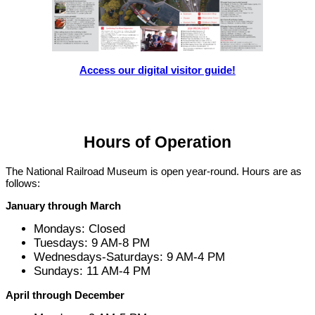
Access our digital visitor guide!
Hours of Operation
The National Railroad Museum is open year-round. Hours are as
follows:
January through March
Mondays: Closed
Tuesdays: 9 AM-8 PM
Wednesdays-Saturdays: 9 AM-4 PM
Sundays: 11 AM-4 PM
April through December