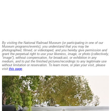
By visiting the National Railroad Museum (or participating in one of our
Museum programs/events), you understand that you may be
photographed, filmed, or videotaped, and you hereby give permission and
grant the perpetual right to use your likeness, image, or photo (collectively,
“image”), without compensation, for broadcast, or exhibition in any
medium, and to put the finished pictures/recordings to any legitimate use
without limitation or reservation. To learn more, or plan your visit, please
visit
this page
.