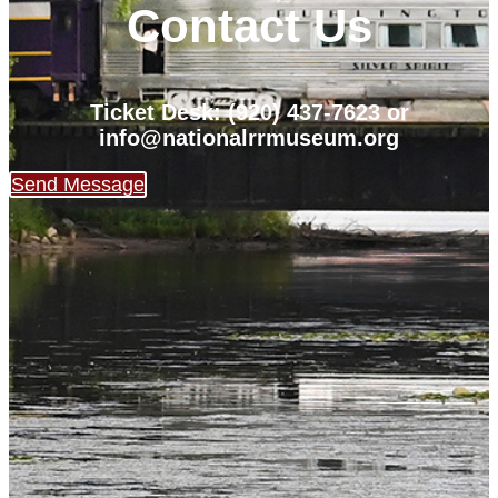
Contact Us
Ticket Desk: (920) 437-7623 or
info@nationalrrmuseum.org
Send Message