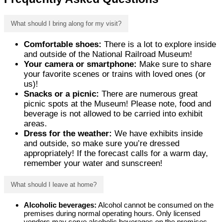
What should I bring along for my visit?
Comfortable shoes:
There is a lot to explore inside
and outside of the National Railroad Museum!
Your camera or smartphone:
Make sure to share
your favorite scenes or trains with loved ones (or
us)!
Snacks or a picnic:
There are numerous great
picnic spots at the Museum! Please note, food and
beverage is not allowed to be carried into exhibit
areas.
Dress for the weather:
We have exhibits inside
and outside, so make sure you’re dressed
appropriately! If the forecast calls for a warm day,
remember your water and sunscreen!
What should I leave at home?
Alcoholic beverages:
Alcohol cannot be consumed on the
premises during normal operating hours. Only licensed
vendors may serve alcoholic beverages on the premises