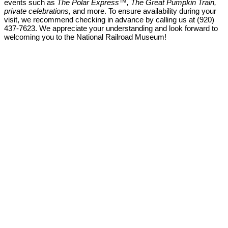
events such as
The Polar Express™, The Great Pumpkin Train,
private celebrations,
and more. To ensure availability during your
visit, we recommend checking in advance by calling us at (920)
437-7623. We appreciate your understanding and look forward to
welcoming you to the National Railroad Museum!