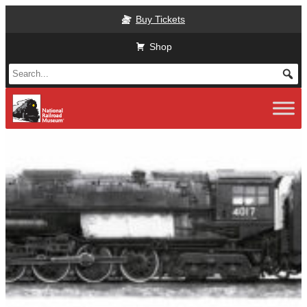
Skip
Buy Tickets
to
main
Shop
content