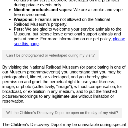
during private events only.
Nicotine products and vapes:
We are a smoke and vape-
free environment.
Weapons:
Firearms are not allowed on the National
Railroad Museum’s property.
Pets:
We are glad to welcome your service animals to the
Museum, but please leave emotional support animals and
pets at home. For more information on our pet policy,
please
see this page
.
Can I be photographed or videotaped during my visit?
By visiting the National Railroad Museum (or participating in one of
our Museum programs/events) you understand that you may be
photographed, filmed, or videotaped, and you hereby give
permission and grant the perpetual right to use your likeness,
image, or photo (collectively, “image”), without compensation, for
broadcast, or exhibition in any medium, and to put the finished
pictures/recordings to any legitimate use without limitation or
reservation.
Will the Children’s Discovery Depot be open on the day of my visit?
The Children’s Discovery Depot may be unavailable during special