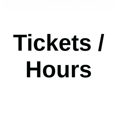
Tickets /
Hours