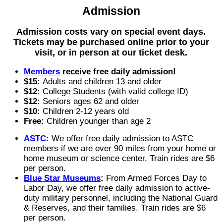
Admission
Admission costs vary on special event days.
Tickets may be purchased online prior to your
visit, or in person at our ticket desk.
Members
receive free daily admission!
$15:
Adults and children 13 and older
$12:
College Students (with valid college ID)
$12:
Seniors ages 62 and older
$10:
Children 2-12 years old
Free:
Children younger than age 2
ASTC
:
We offer free daily admission to ASTC
members if we are over 90 miles from your home or
home museum or science center. Train rides are $6
per person.
Blue Star Museums
:
From Armed Forces Day to
Labor Day, we offer free daily admission to active-
duty military personnel, including the National Guard
& Reserves, and their families. Train rides are $6
per person.