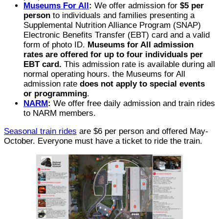
Museums For All
:
We offer admission for
$5 per
person
to individuals and families presenting a
Supplemental Nutrition Alliance Program (SNAP)
Electronic Benefits Transfer (EBT) card and a valid
form of photo ID.
Museums for All admission
rates are offered for up to four individuals per
EBT card.
This admission rate is available during all
normal operating hours. the Museums for All
admission rate
does not apply to special events
or programming
.
NARM
:
We offer free daily admission and train rides
to NARM members.
Seasonal train rides
are $6 per person and offered May-
October. Everyone must have a ticket to ride the train.