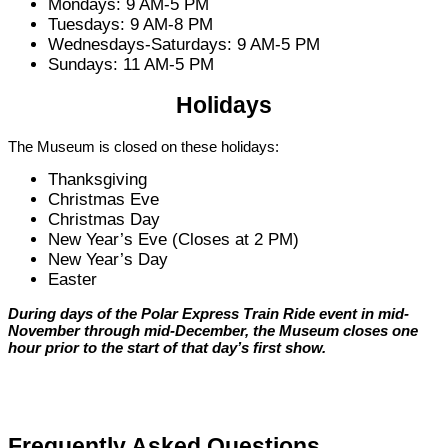
Mondays: 9 AM-5 PM
Tuesdays: 9 AM-8 PM
Wednesdays-Saturdays: 9 AM-5 PM
Sundays: 11 AM-5 PM
Holidays
The Museum is closed on these holidays:
Thanksgiving
Christmas Eve
Christmas Day
New Year’s Eve (Closes at 2 PM)
New Year’s Day
Easter
During days of the Polar Express Train Ride event in mid-
November through mid-December, the Museum closes one
hour prior to the start of that day’s first show.
Frequently Asked Questions