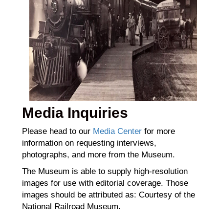
Media Inquiries
Please head to our
Media Center
for more
information on requesting interviews,
photographs, and more from the Museum.
The Museum is able to supply high-resolution
images for use with editorial coverage. Those
images should be attributed as: Courtesy of the
National Railroad Museum.