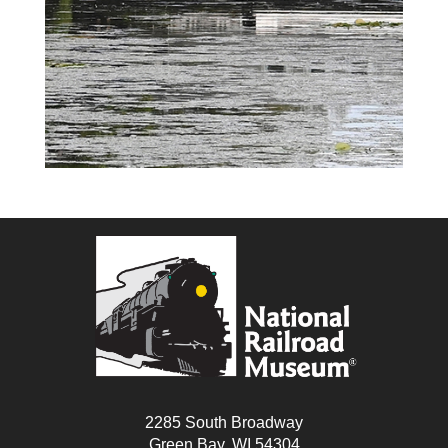
2285 South Broadway
Green Bay, WI 54304