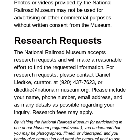
Photos or videos provided by the National
Railroad Museum may not be used for
advertising or other commercial purposes
without written consent from the Museum.
Research Requests
The National Railroad Museum accepts
research requests and will make a reasonable
effort to find the requested information. For
research requests, please contact Daniel
Liedtke, curator, at (920) 437-7623, or
dliedtke@nationalrrmuseum.org. Please include
your name, phone number, email address, and
as many details as possible regarding your
inquiry. Research fees may apply.
By visiting the National Railroad Museum (or participating in
one of our Museum programs/events), you understand that
you may be photographed, filmed, or videotaped, and you
hereby give permission and grant the perpetual right to use