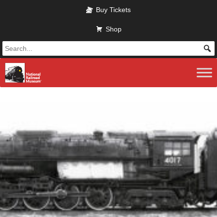
Skip to main content
Buy Tickets
Shop