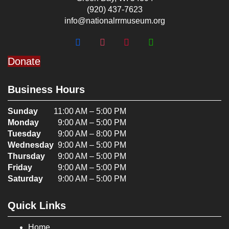
(920) 437-7623
info@nationalrrmuseum.org
Donate
Business Hours
Sunday
11:00 AM – 5:00 PM
Monday
9:00 AM – 5:00 PM
Tuesday
9:00 AM – 8:00 PM
Wednesday
9:00 AM – 5:00 PM
Thursday
9:00 AM – 5:00 PM
Friday
9:00 AM – 5:00 PM
Saturday
9:00 AM – 5:00 PM
Quick Links
Home