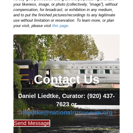
your likeness, image, or photo (collectively, “image”), without
compensation, for broadcast, or exhibition in any medium,
and to put the finished pictures/recordings to any legitimate
use without limitation or reservation. To learn more, or plan
your visit, please visit
this page
.
Contact Us
Daniel Liedtke, Curator: (920) 437-
7623
or
dliedtke@nationalrrmuseum.org
Send Message