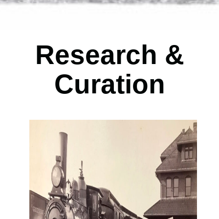
Research
&
Curation