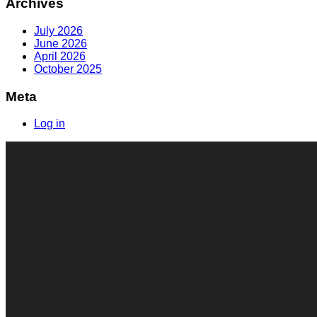
Archives
July 2026
June 2026
April 2026
October 2025
Meta
Log in