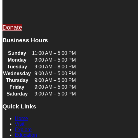
Donate
Business Hours
Sunday
11:00 AM – 5:00 PM
Monday
9:00 AM – 5:00 PM
Tuesday
9:00 AM – 8:00 PM
Wednesday
9:00 AM – 5:00 PM
Thursday
9:00 AM – 5:00 PM
Friday
9:00 AM – 5:00 PM
Saturday
9:00 AM – 5:00 PM
Quick Links
Home
Visit
Explore
Education