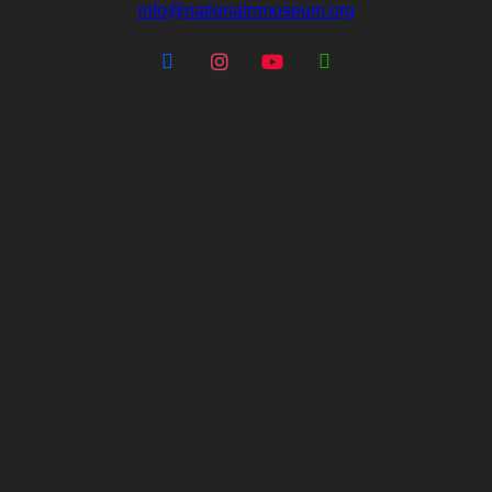
info@nationalrrmuseum.org