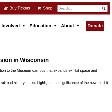
Buy Tickets
Shop
 Involved
Education
About
Donate
sion in Wisconsin
dition to the Museum campus that expands exhibit space and
lroad history. It also highlights the significance of the new exhibit