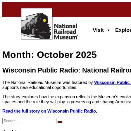
Skip
to
main
content
Visit
Explo
Month:
October 2025
Wisconsin Public Radio: National Rail
The National Railroad Museum was featured by
Wisconsin Public
supports new educational opportunities.
The story explores how the expansion reflects the Museum’s evolving m
spaces and the role they will play in preserving and sharing America’
Read the full story on Wisconsin Public Radio
.
Search
for: