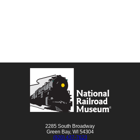
2285 South Broadway
Green Bay, WI 54304
(920) 437-7623