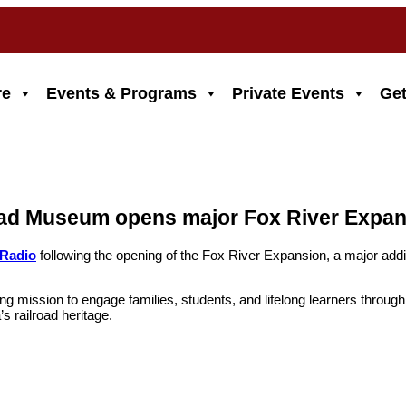
re
Events & Programs
Private Events
Get
road Museum opens major Fox River Expan
 Radio
following the opening of the Fox River Expansion, a major ad
ission to engage families, students, and lifelong learners through rai
s railroad heritage.