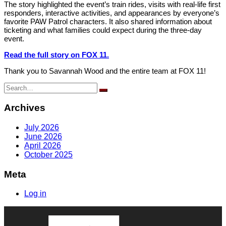
The story highlighted the event’s train rides, visits with real-life first
responders, interactive activities, and appearances by everyone’s
favorite PAW Patrol characters. It also shared information about
ticketing and what families could expect during the three-day
event.
Read the full story on FOX 11.
Thank you to Savannah Wood and the entire team at FOX 11!
Search
for:
Archives
July 2026
June 2026
April 2026
October 2025
Meta
Log in