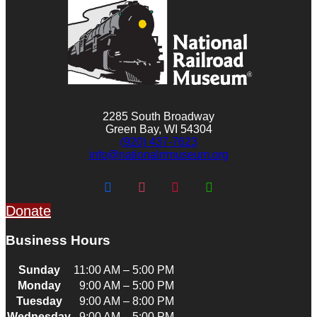
2285 South Broadway
Green Bay, WI 54304
(920) 437-7623
info@nationalrrmuseum.org
Donate
Business Hours
Sunday
11:00 AM – 5:00 PM
Monday
9:00 AM – 5:00 PM
Tuesday
9:00 AM – 8:00 PM
Wednesday
9:00 AM – 5:00 PM