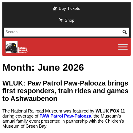
Skip to main content
Buy Tickets
Shop
Month:
June 2026
WLUK: Paw Patrol Paw-Palooza brings
first responders, train rides and games
to Ashwaubenon
The National Railroad Museum was featured by
WLUK FOX 11
during coverage of
PAW Patrol Paw-Palooza
, the Museum’s
annual family event presented in partnership with the Children’s
Museum of Green Bay.