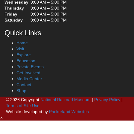
Wednesday
9:00 AM – 5:00 PM
Thursday
9:00 AM – 5:00 PM
Friday
9:00 AM – 5:00 PM
Saturday
9:00 AM – 5:00 PM
Quick Links
Home
Visit
Explore
Education
Private Events
Get Involved
Media Center
Contact
Shop
© 2026 Copyright
National Railroad Museum
|
Privacy Policy
|
Terms of Site Use
Website developed by
Packerland Websites