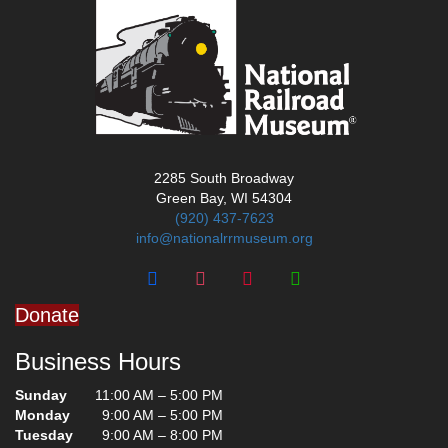
2285 South Broadway
Green Bay, WI 54304
(920) 437-7623
info@nationalrrmuseum.org
Donate
Business Hours
Sunday
11:00 AM – 5:00 PM
Monday
9:00 AM – 5:00 PM
Tuesday
9:00 AM – 8:00 PM