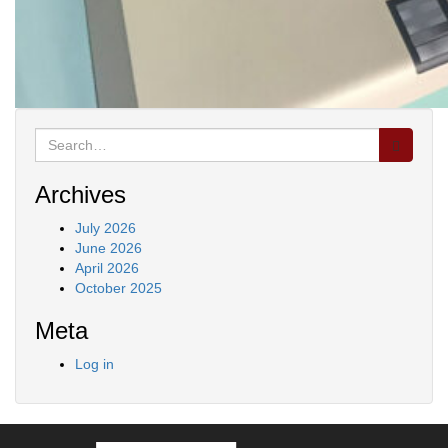
Search
for:
Archives
July 2026
June 2026
April 2026
October 2025
Meta
Log in