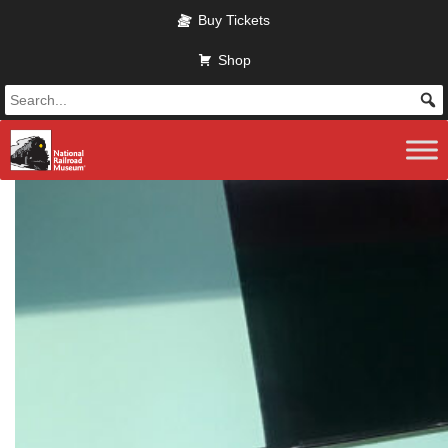
Skip to main content
Buy Tickets
Shop