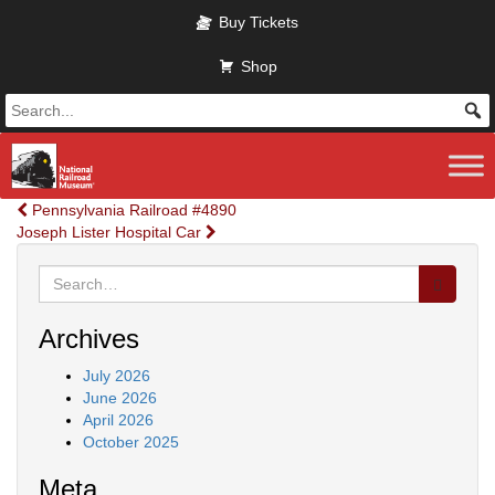
Skip to main content
Buy Tickets
Shop
Post
Pennsylvania Railroad #4890
Joseph Lister Hospital Car
navigation
Search
for:
Archives
July 2026
June 2026
April 2026
October 2025
Meta