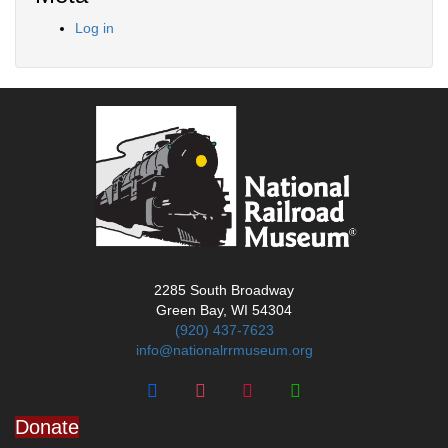
Log in
2285 South Broadway
Green Bay, WI 54304
(920) 437-7623
info@nationalrrmuseum.org
Donate