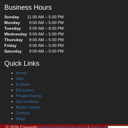
Business Hours
Sunday
11:00 AM – 5:00 PM
Monday
9:00 AM – 5:00 PM
Tuesday
9:00 AM – 8:00 PM
Wednesday
9:00 AM – 5:00 PM
Thursday
9:00 AM – 5:00 PM
Friday
9:00 AM – 5:00 PM
Saturday
9:00 AM – 5:00 PM
Quick Links
Home
Visit
Explore
Education
Private Events
Get Involved
Media Center
Contact
Shop
© 2026 Copyright
National Railroad Museum
|
Privacy Policy
|