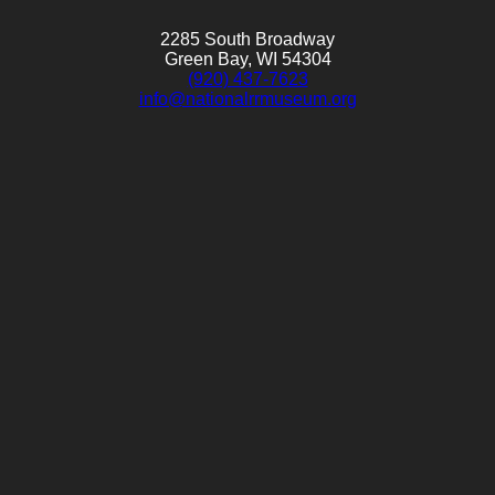
2285 South Broadway
Green Bay, WI 54304
(920) 437-7623
info@nationalrrmuseum.org