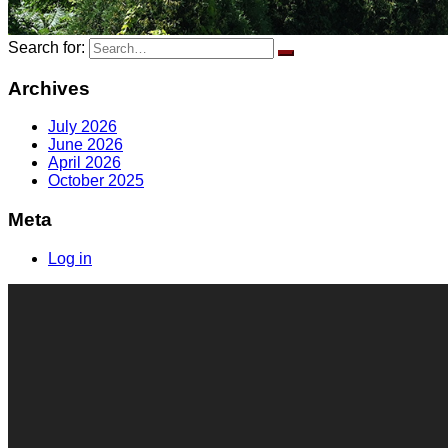
Search for:
Archives
July 2026
June 2026
April 2026
October 2025
Meta
Log in