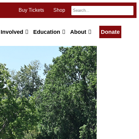
Buy Tickets
Shop
 Involved
Education
About
Donate