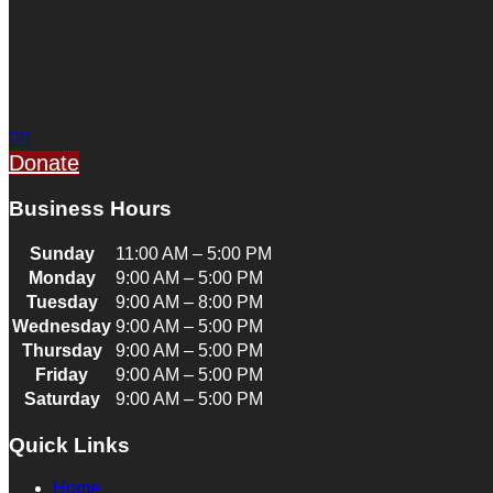
Donate
Business Hours
Sunday
11:00 AM – 5:00 PM
Monday
9:00 AM – 5:00 PM
Tuesday
9:00 AM – 8:00 PM
Wednesday
9:00 AM – 5:00 PM
Thursday
9:00 AM – 5:00 PM
Friday
9:00 AM – 5:00 PM
Saturday
9:00 AM – 5:00 PM
Quick Links
Home