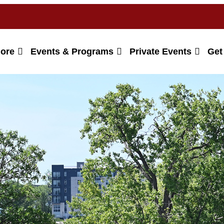
lore
Events & Programs
Private Events
Get