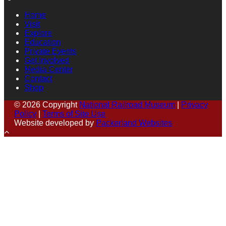
Home
Visit
Explore
Education
Private Events
Get Involved
Media Center
Contact
Shop
© 2026 Copyright
National Railroad Museum
|
Privacy
Policy
|
Terms of Site Use
Website developed by
Packerland Websites