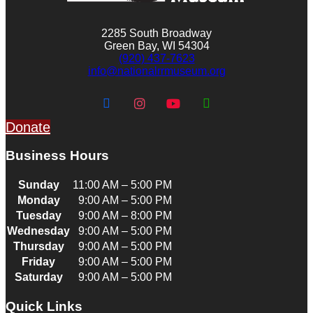
2285 South Broadway
Green Bay, WI 54304
(920) 437-7623
info@nationalrrmuseum.org
Donate
Business Hours
Sunday
11:00 AM – 5:00 PM
Monday
9:00 AM – 5:00 PM
Tuesday
9:00 AM – 8:00 PM
Wednesday
9:00 AM – 5:00 PM
Thursday
9:00 AM – 5:00 PM
Friday
9:00 AM – 5:00 PM
Saturday
9:00 AM – 5:00 PM
Quick Links