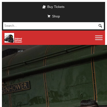
Skip to main content
Buy Tickets
Shop