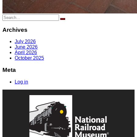
Search
for:
Archives
July 2026
June 2026
April 2026
October 2025
Meta
Log in