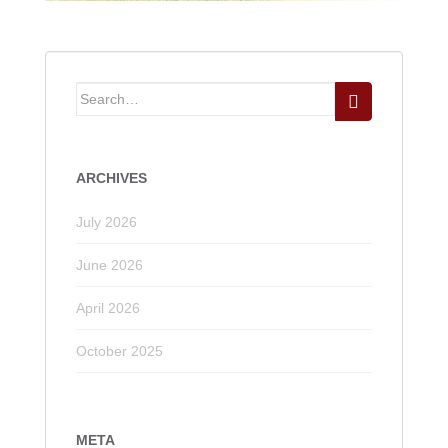
Search
for:
ARCHIVES
July 2026
June 2026
April 2026
October 2025
META