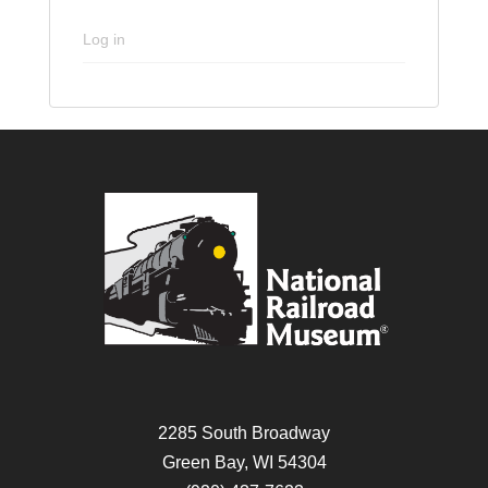
Log in
2285 South Broadway
Green Bay, WI 54304