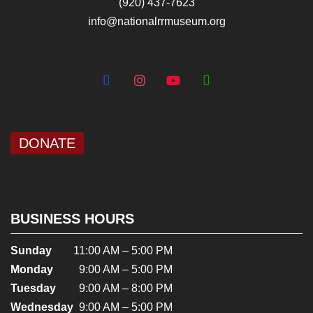
(920) 437-7623
info@nationalrrmuseum.org
DONATE
BUSINESS HOURS
Sunday
11:00 AM – 5:00 PM
Monday
9:00 AM – 5:00 PM
Tuesday
9:00 AM – 8:00 PM
Wednesday
9:00 AM – 5:00 PM