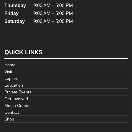
Thursday
9:00 AM – 5:00 PM
Friday
9:00 AM – 5:00 PM
Saturday
9:00 AM – 5:00 PM
QUICK LINKS
Home
Visit
Explore
Education
Private Events
Get Involved
Media Center
Contact
Shop