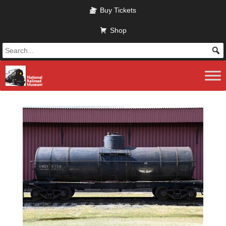
Skip to main content
Buy Tickets
Shop