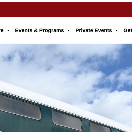
re
Events & Programs
Private Events
Get