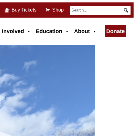
Buy Tickets
Shop
 Involved
Education
About
Donate