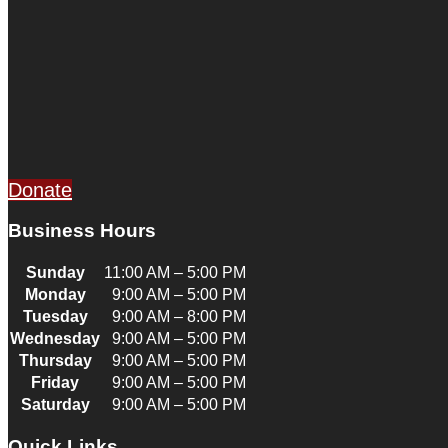
Donate
Business Hours
Sunday
11:00 AM – 5:00 PM
Monday
9:00 AM – 5:00 PM
Tuesday
9:00 AM – 8:00 PM
Wednesday
9:00 AM – 5:00 PM
Thursday
9:00 AM – 5:00 PM
Friday
9:00 AM – 5:00 PM
Saturday
9:00 AM – 5:00 PM
Quick Links