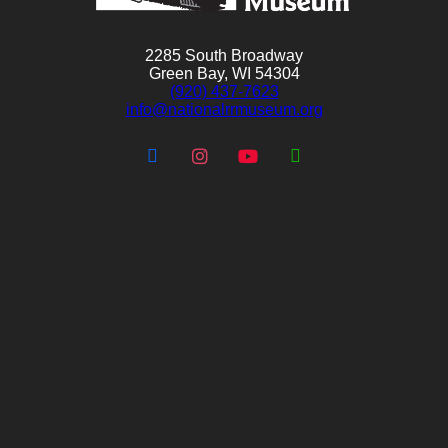
2285 South Broadway
Green Bay, WI 54304
(920) 437-7623
info@nationalrrmuseum.org