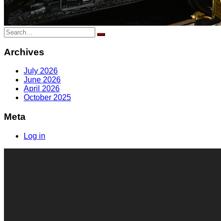
Search
for:
Archives
July 2026
June 2026
April 2026
October 2025
Meta
Log in